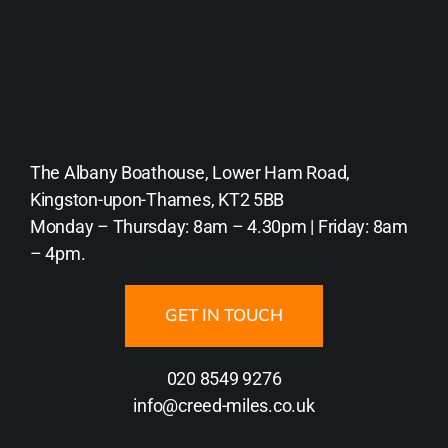
The Albany Boathouse, Lower Ham Road,
Kingston-upon-Thames, KT2 5BB
Monday – Thursday: 8am – 4.30pm | Friday: 8am
– 4pm.
GET IN TOUCH
020 8549 9276
info@creed-miles.co.uk