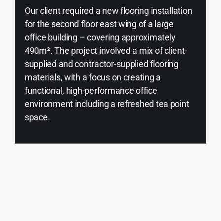
Our client required a new flooring installation
for the second floor east wing of a large
office building – covering approximately
490m². The project involved a mix of client-
supplied and contractor-supplied flooring
materials, with a focus on creating a
functional, high-performance office
environment including a refreshed tea point
space.