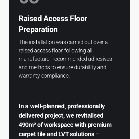
Raised Access Floor
Preparation
The installation was carried out over a
raised access floor, following all
manufacturer-recommended adhesives
and methods to ensure durability and
warranty compliance.
In a well-planned, professionally
delivered project, we revitalised
490m² of workspace with premium
carpet tile and LVT solutions –