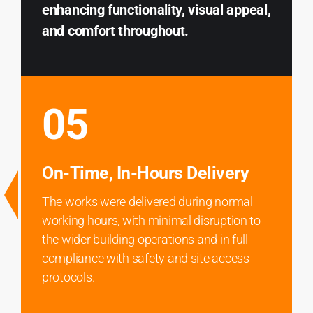
enhancing functionality, visual appeal,
and comfort throughout.
05
On-Time, In-Hours Delivery
The works were delivered during normal
working hours, with minimal disruption to
the wider building operations and in full
compliance with safety and site access
protocols.