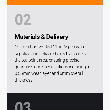
02
Materials & Delivery
Milliken Rootworks LVT in Aspen was
supplied and delivered directly to site for
the tea point area, ensuring precise
quantities and specifications including a
0.55mm wear layer and 5mm overall
thickness.
03