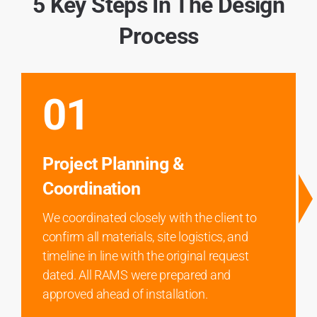
5 Key Steps In The Design
Process
01
Project Planning &
Coordination
We coordinated closely with the client to
confirm all materials, site logistics, and
timeline in line with the original request
dated. All RAMS were prepared and
approved ahead of installation.