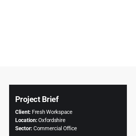
Project Brief
Client:
Fresh Workspace
Location:
Oxfordshire
Sector:
Commercial Office