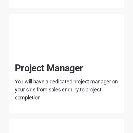
Project Manager
You will have a dedicated project manager on
your side from sales enquiry to project
completion.