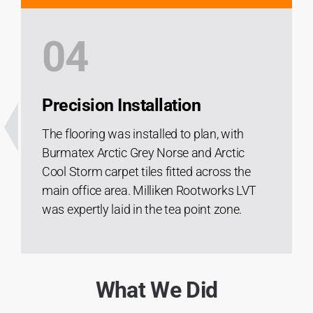
04
Precision Installation
The flooring was installed to plan, with
Burmatex Arctic Grey Norse and Arctic
Cool Storm carpet tiles fitted across the
main office area. Milliken Rootworks LVT
was expertly laid in the tea point zone.
What We Did