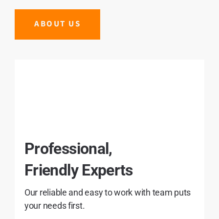
ABOUT US
Professional,
Friendly Experts
Our reliable and easy to work with team puts
your needs first.