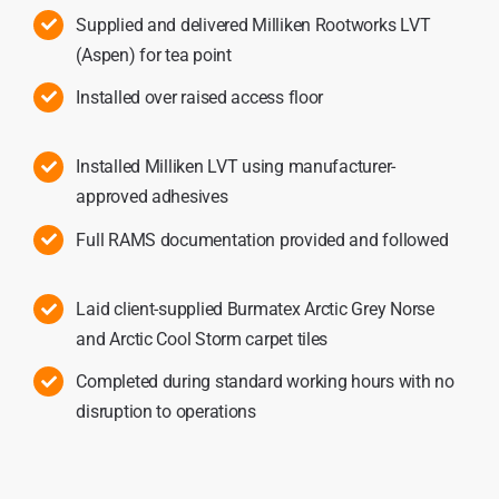
Supplied and delivered Milliken Rootworks LVT
(Aspen) for tea point
Installed over raised access floor
Installed Milliken LVT using manufacturer-
approved adhesives
Full RAMS documentation provided and followed
Laid client-supplied Burmatex Arctic Grey Norse
and Arctic Cool Storm carpet tiles
Completed during standard working hours with no
disruption to operations