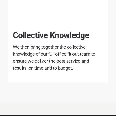
Collective Knowledge
We then bring together the collective
knowledge of our full office fit out team to
ensure we deliver the best service and
results, on time and to budget.