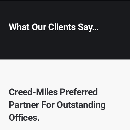
What Our Clients Say…
Creed-Miles Preferred
Partner For Outstanding
Offices.