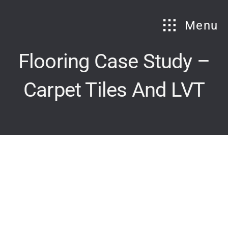
Skip
to
Menu
content
Flooring Case Study –
Carpet Tiles And LVT