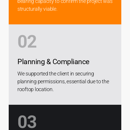
bearing capacity to confirm the project was
structurally viable.
02
Planning & Compliance
We supported the client in securing
planning permissions, essential due to the
rooftop location.
03