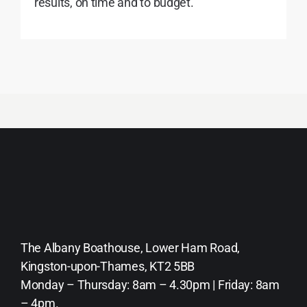
results, on time and to budget.
The Albany Boathouse, Lower Ham Road,
Kingston-upon-Thames, KT2 5BB
Monday – Thursday: 8am – 4.30pm | Friday: 8am
– 4pm.