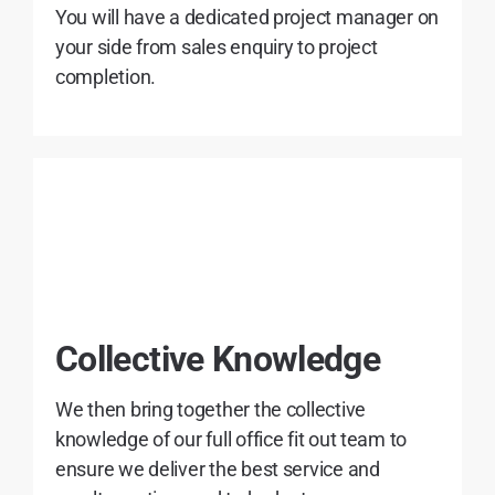
You will have a dedicated project manager on
your side from sales enquiry to project
completion.
Collective Knowledge
We then bring together the collective
knowledge of our full office fit out team to
ensure we deliver the best service and