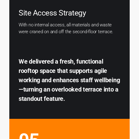
Site Access Strategy
With no internal access, all materials and waste
were craned on and off the second-floor terrace.
We delivered a fresh, functional
rooftop space that supports agile
working and enhances staff wellbeing
—turning an overlooked terrace into a
standout feature.