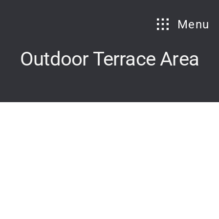
Skip
to
Menu
content
Outdoor Terrace Area