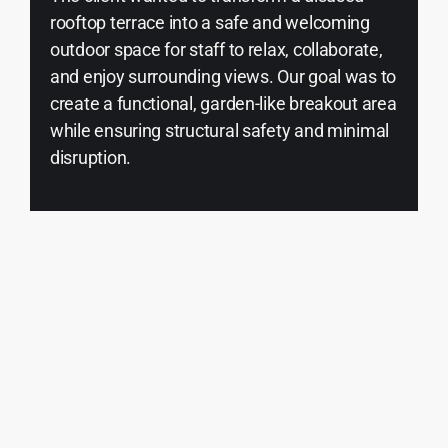
rooftop terrace into a safe and welcoming
outdoor space for staff to relax, collaborate,
and enjoy surrounding views. Our goal was to
create a functional, garden-like breakout area
while ensuring structural safety and minimal
disruption.