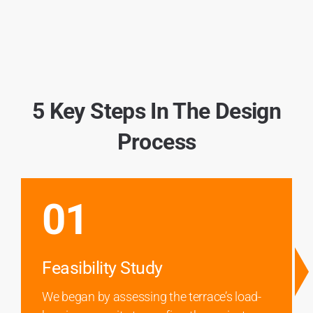
5 Key Steps In The Design
Process
01
Feasibility Study
We began by assessing the terrace’s load-