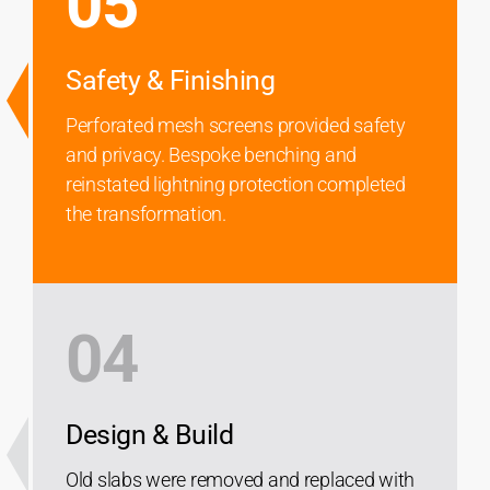
05
Safety & Finishing
Perforated mesh screens provided safety
and privacy. Bespoke benching and
reinstated lightning protection completed
the transformation.
04
Design & Build
Old slabs were removed and replaced with