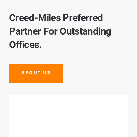
Creed-Miles Preferred
Partner For Outstanding
Offices.
ABOUT US