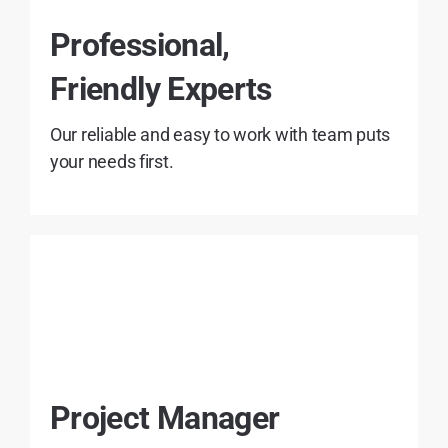
Professional,
Friendly Experts
Our reliable and easy to work with team puts
your needs first.
Project Manager