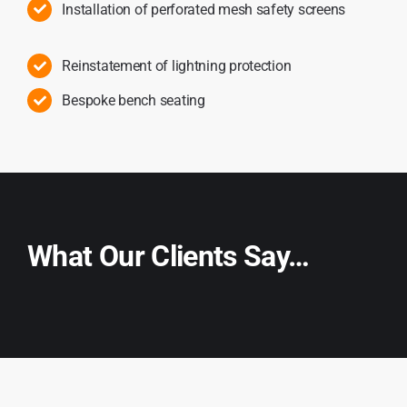
Installation of perforated mesh safety screens
Reinstatement of lightning protection
Bespoke bench seating
What Our Clients Say…