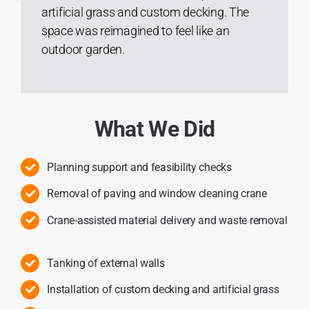
artificial grass and custom decking. The
space was reimagined to feel like an
outdoor garden.
What We Did
Planning support and feasibility checks
Removal of paving and window cleaning crane
Crane-assisted material delivery and waste removal
Tanking of external walls
Installation of custom decking and artificial grass