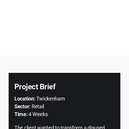
Project Brief
Location:
Twickenham
Sector:
Retail
Time:
4 Weeks
The client wanted to transform a disused