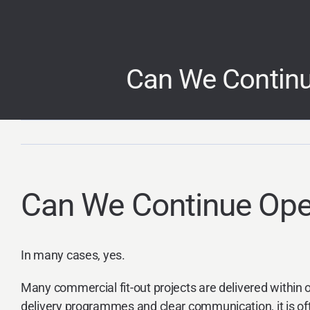
Skip
to
content
Can We Continu
Can We Continue Oper
In many cases, yes.
Many commercial fit-out projects are delivered within
delivery programmes and clear communication, it is oft