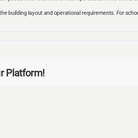
the building layout and operational requirements. For schoo
r Platform!