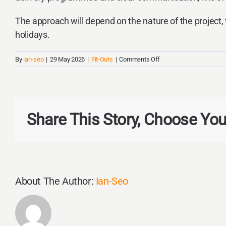
The approach will depend on the nature of the project, 
holidays.
on
By
ian-seo
|
29 May 2026
|
Fit-Outs
|
Comments Off
Can
We
Continue
Operating
During
Share This Story, Choose You
a
Commercial
Fit-
out?
About The Author:
Ian-Seo