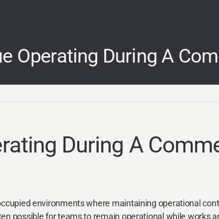
e Operating During A Comm
ating During A Commer
 occupied environments where maintaining operational conti
en possible for teams to remain operational while works ar