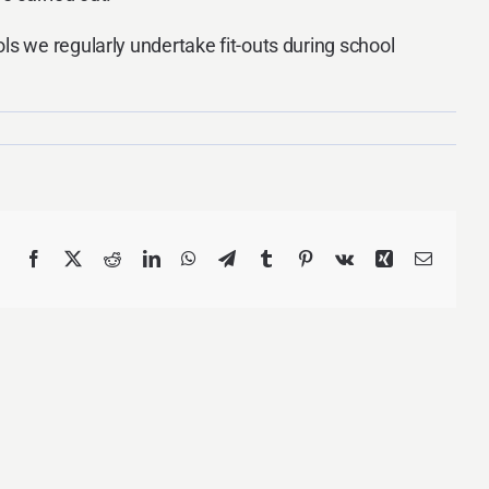
ls we regularly undertake fit-outs during school
Facebook
X
Reddit
LinkedIn
WhatsApp
Telegram
Tumblr
Pinterest
Vk
Xing
Email