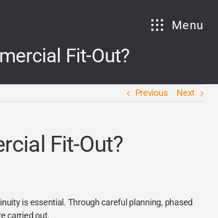
Menu
ercial Fit-Out?
Previous
Next
cial Fit-Out?
nuity is essential. Through careful planning, phased
e carried out.