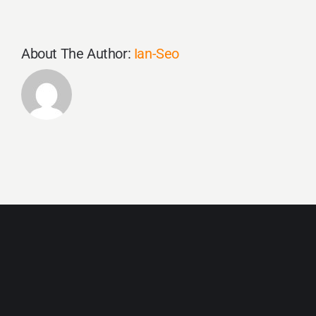
About The Author:
Ian-Seo