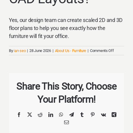
Yes, our design team can create scaled 2D and 3D
floor plans to help you see exactly how the
furniture will fit your office.
on
By
ian-seo
|
28 June 2026
|
About Us - Furniture
|
Comments Off
Do
you
provide
CAD
layouts?
Share This Story, Choose
Your Platform!
Facebook
X
Reddit
LinkedIn
WhatsApp
Telegram
Tumblr
Pinterest
Vk
Xing
Email