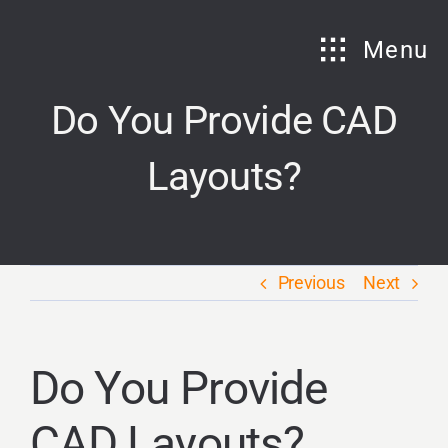
Skip
to
Menu
content
Do You Provide CAD
Layouts?
Previous
Next
Do You Provide
CAD Layouts?