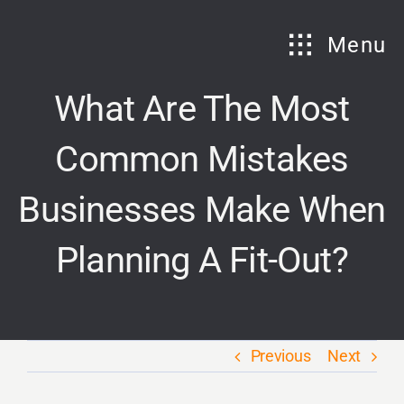
Skip
to
Menu
content
What Are The Most
Common Mistakes
Businesses Make When
Planning A Fit-Out?
Previous
Next