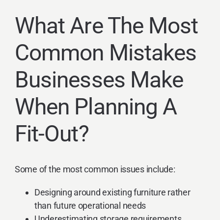
What Are The Most
Common Mistakes
Businesses Make
When Planning A
Fit-Out?
Some of the most common issues include:
Designing around existing furniture rather
than future operational needs
Underestimating storage requirements