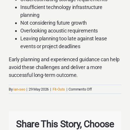
Insufficient technology infrastructure
planning
Not considering future growth
Overlooking acoustic requirements
Leaving planning too late against lease
events or project deadlines
Early planning and experienced guidance can help
avoid these challenges and deliver a more
successful long-term outcome.
on
By
ian-seo
|
29 May 2026
|
Fit-Outs
|
Comments Off
What
Are
The
Most
Common
Share This Story, Choose
Mistakes
Businesses