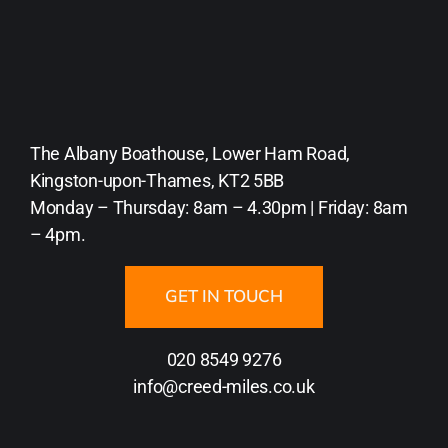
The Albany Boathouse, Lower Ham Road,
Kingston-upon-Thames, KT2 5BB
Monday – Thursday: 8am – 4.30pm | Friday: 8am
– 4pm.
GET IN TOUCH
020 8549 9276
info@creed-miles.co.uk