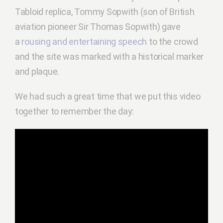
Tabloid replica, Tommy Sopwith (son of British
aviation pioneer Sir Thomas Sopwith) gave
a
rousing and entertaining speech
to the crowd
and the site was marked with a historical marker
and plaque.
We had such a great time that we put this video
together to remember the day: