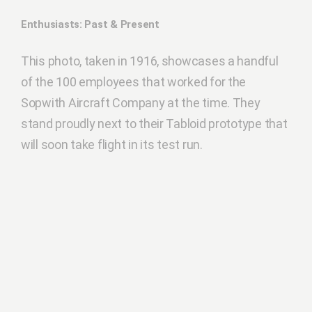
Enthusiasts: Past & Present
This photo, taken in 1916, showcases a handful
of the 100 employees that worked for the
Sopwith Aircraft Company at the time. They
stand proudly next to their Tabloid prototype that
will soon take flight in its test run.