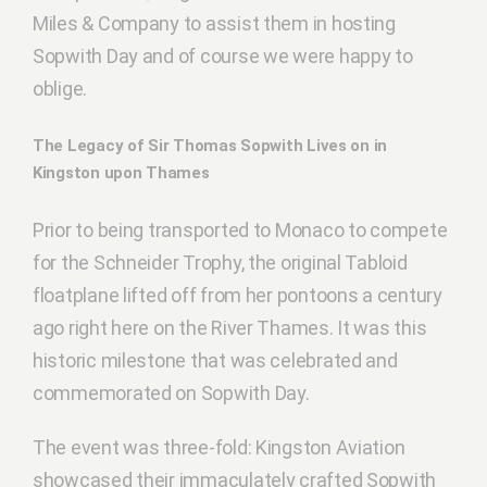
Miles & Company to assist them in hosting
Sopwith Day and of course we were happy to
oblige.
The Legacy of Sir Thomas Sopwith Lives on in
Kingston upon Thames
Prior to being transported to Monaco to compete
for the Schneider Trophy, the original Tabloid
floatplane lifted off from her pontoons a century
ago right here on the River Thames. It was this
historic milestone that was celebrated and
commemorated on Sopwith Day.
The event was three-fold: Kingston Aviation
showcased their immaculately crafted Sopwith