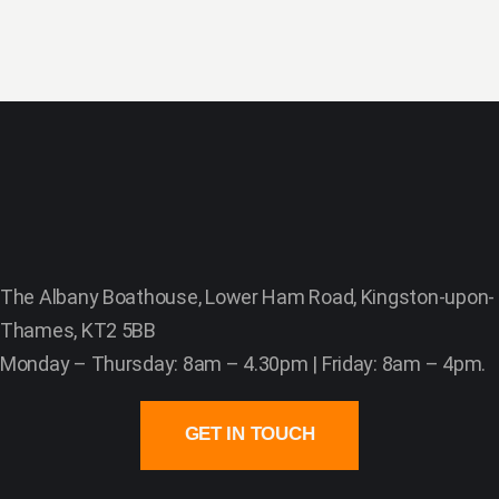
The Albany Boathouse, Lower Ham Road, Kingston-upon-
Thames, KT2 5BB
Monday – Thursday: 8am – 4.30pm | Friday: 8am – 4pm.
GET IN TOUCH