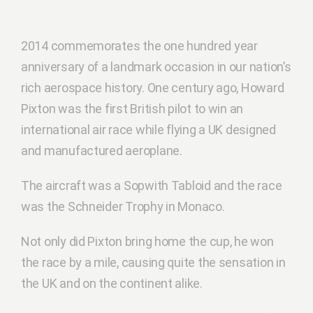
2014 commemorates the one hundred year
anniversary of a landmark occasion in our nation’s
rich aerospace history. One century ago, Howard
Pixton was the first British pilot to win an
international air race while flying a UK designed
and manufactured aeroplane.
The aircraft was a Sopwith Tabloid and the race
was the Schneider Trophy in Monaco.
Not only did Pixton bring home the cup, he won
the race by a mile, causing quite the sensation in
the UK and on the continent alike.