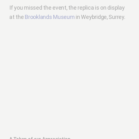
If you missed the event, the replica is on display
at the
Brooklands Museum
in Weybridge, Surrey.