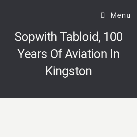
Skip
to
Menu
content
Sopwith Tabloid, 100
Years Of Aviation In
Kingston