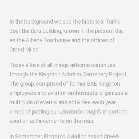
In the background we see the historical Turk’s
Boat Builders building, known in the present day
as the Albany Boathouse and the offices of
Creed-Miles.
Today a love of all things airborne continues
through the
Kingston Aviation Centenary Project
.
The group, comprised of former BAE Kingston
employees and aviation enthusiasts, organises a
multitude of events and activities each year
aimed at putting our London borough’s important
aviation achievements on the map.
In September, Kingston Aviation asked Creed-