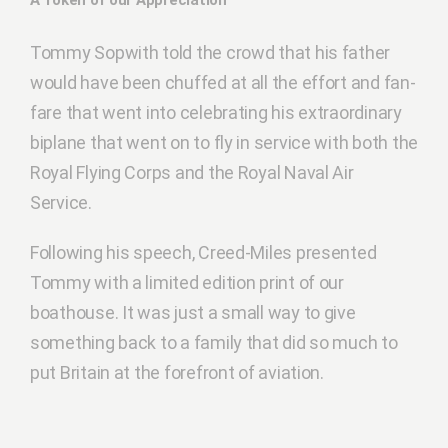
A Token of our Appreciation
Tommy Sopwith told the crowd that his father
would have been chuffed at all the effort and fan-
fare that went into celebrating his extraordinary
biplane that went on to fly in service with both the
Royal Flying Corps and the Royal Naval Air
Service.
Following his speech, Creed-Miles presented
Tommy with a limited edition print of our
boathouse. It was just a small way to give
something back to a family that did so much to
put Britain at the forefront of aviation.