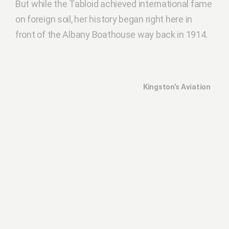
But while the Tabloid achieved international fame
on foreign soil, her history began right here in
front of the Albany Boathouse way back in 1914.
Kingston’s Aviation