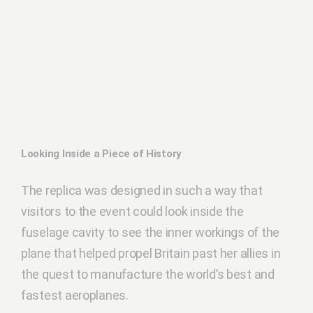
Looking Inside a Piece of History
The replica was designed in such a way that
visitors to the event could look inside the
fuselage cavity to see the inner workings of the
plane that helped propel Britain past her allies in
the quest to manufacture the world’s best and
fastest aeroplanes.