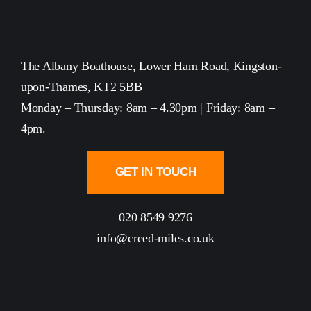
The Albany Boathouse, Lower Ham Road, Kingston-
upon-Thames, KT2 5BB
Monday – Thursday: 8am – 4.30pm | Friday: 8am –
4pm.
GET IN TOUCH
020 8549 9276
info@creed-miles.co.uk