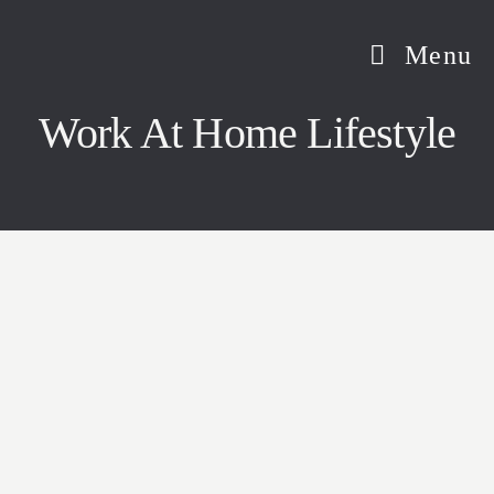
Skip
to
Menu
content
Work At Home Lifestyle