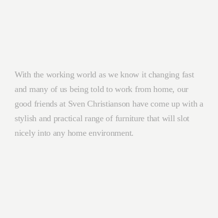
With the working world as we know it changing fast
and many of us being told to work from home, our
good friends at Sven Christianson have come up with a
stylish and practical range of furniture that will slot
nicely into any home environment.