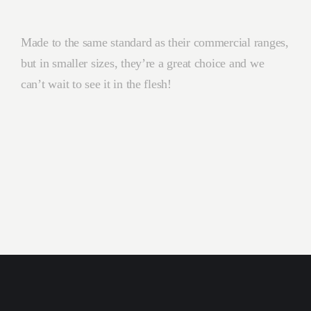
Made to the same standard as their commercial ranges,
but in smaller sizes, they’re a great choice and we
can’t wait to see it in the flesh!