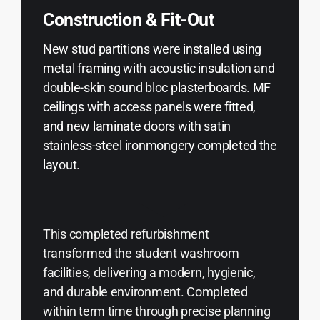
Construction & Fit-Out
New stud partitions were installed using
metal framing with acoustic insulation and
double-skin sound bloc plasterboards. MF
ceilings with access panels were fitted,
and new laminate doors with satin
stainless-steel ironmongery completed the
layout.
This completed refurbishment
transformed the student washroom
facilities, delivering a modern, hygienic,
and durable environment. Completed
within term time through precise planning