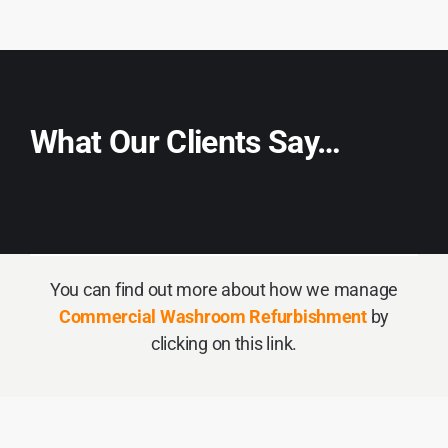
What Our Clients Say…
You can find out more about how we manage
Commercial Washroom Refurbishment
by
clicking on this link.