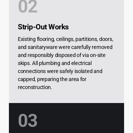
02
Strip-Out Works
Existing flooring, ceilings, partitions, doors,
and sanitaryware were carefully removed
and responsibly disposed of via on-site
skips. All plumbing and electrical
connections were safely isolated and
capped, preparing the area for
reconstruction.
03