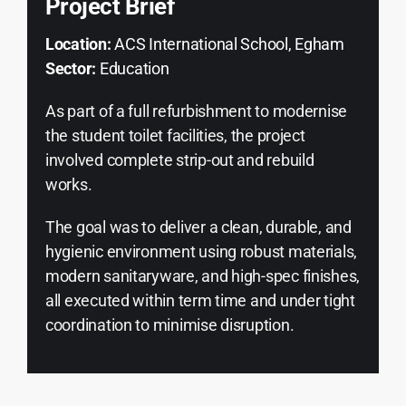
Project Brief
Location:
ACS International School, Egham
Sector:
Education
As part of a full refurbishment to modernise
the student toilet facilities, the project
involved complete strip-out and rebuild
works.
The goal was to deliver a clean, durable, and
hygienic environment using robust materials,
modern sanitaryware, and high-spec finishes,
all executed within term time and under tight
coordination to minimise disruption.