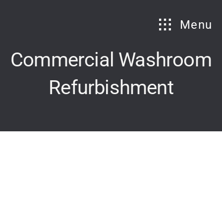
Skip
to
Menu
content
Commercial Washroom
Refurbishment