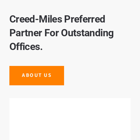
Creed-Miles Preferred
Partner For Outstanding
Offices.
ABOUT US