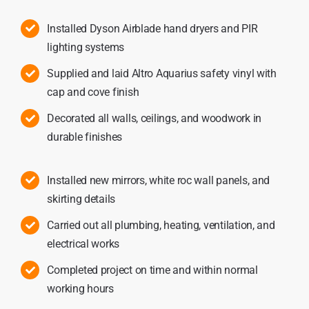
Installed Dyson Airblade hand dryers and PIR
lighting systems
Supplied and laid Altro Aquarius safety vinyl with
cap and cove finish
Decorated all walls, ceilings, and woodwork in
durable finishes
Installed new mirrors, white roc wall panels, and
skirting details
Carried out all plumbing, heating, ventilation, and
electrical works
Completed project on time and within normal
working hours