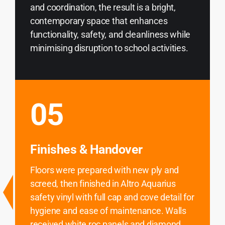
and coordination, the result is a bright,
contemporary space that enhances
functionality, safety, and cleanliness while
minimising disruption to school activities.
05
Finishes & Handover
Floors were prepared with new ply and
screed, then finished in Altro Aquarius
safety vinyl with full cap and cove detail for
hygiene and ease of maintenance. Walls
received white roc panels and diamond