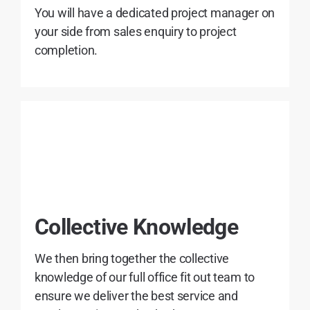
You will have a dedicated project manager on
your side from sales enquiry to project
completion.
Collective Knowledge
We then bring together the collective
knowledge of our full office fit out team to
ensure we deliver the best service and