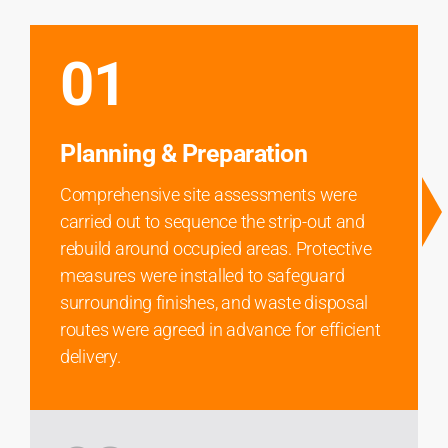
01
Planning & Preparation
Comprehensive site assessments were
carried out to sequence the strip-out and
rebuild around occupied areas. Protective
measures were installed to safeguard
surrounding finishes, and waste disposal
routes were agreed in advance for efficient
delivery.