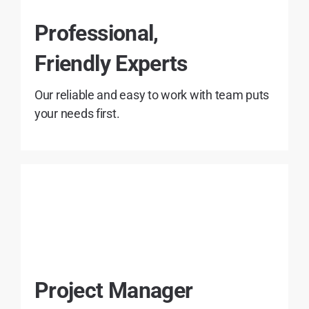
Professional,
Friendly Experts
Our reliable and easy to work with team puts
your needs first.
Project Manager