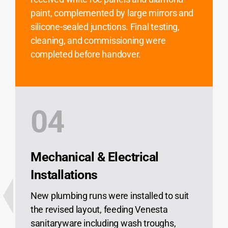
paint, complemented by large mirrors and
silicone-sealed junctions. Final testing,
cleaning, and commissioning were
completed before handover.
04
Mechanical & Electrical
Installations
New plumbing runs were installed to suit
the revised layout, feeding Venesta
sanitaryware including wash troughs,