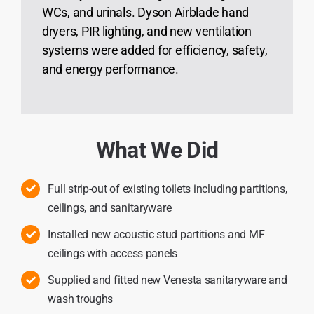
WCs, and urinals. Dyson Airblade hand
dryers, PIR lighting, and new ventilation
systems were added for efficiency, safety,
and energy performance.
What We Did
Full strip-out of existing toilets including partitions,
ceilings, and sanitaryware
Installed new acoustic stud partitions and MF
ceilings with access panels
Supplied and fitted new Venesta sanitaryware and
wash troughs