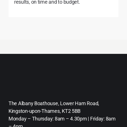
results, on time and to budget.
The Albany Boathouse, Lower Ham Road,
Kingston-upon-Thames, KT2 5BB
Monday – Thursday: 8am – 4.30pm | Friday: 8am
– 4pm.