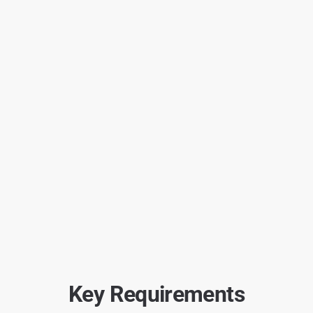
Key Requirements