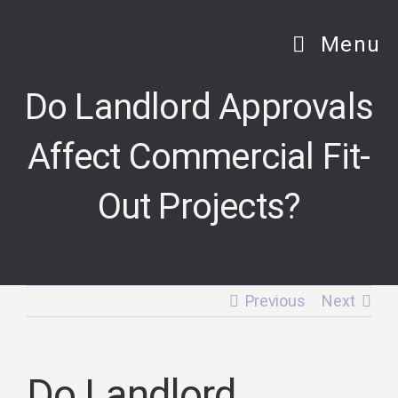
Skip
to
Menu
content
Do Landlord Approvals
Affect Commercial Fit-
Out Projects?
Previous
Next
Do Landlord