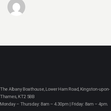
The Albany Boathouse, Lower Ham Road, Kingston-upon-
Thames, KT2 5BB
Monday – Thursday: 8am – 4.30pm | Friday: 8am – 4pm.