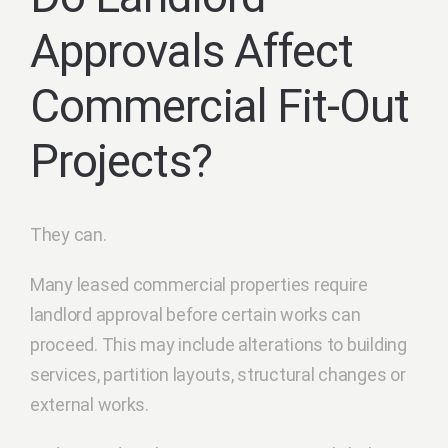
Approvals Affect
Commercial Fit-Out
Projects?
They can.
Many leased commercial properties require
landlord approval before certain works can
proceed. This may include alterations to building
services, partition layouts, structural changes or
external works.