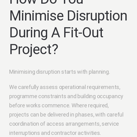
Minimise Disruption
During A Fit-Out
Project?
Minimising disruption starts with planning.
We carefully assess operational requirements,
programme constraints and building occupancy
before works commence. Where required,
projects can be delivered in phases, with careful
coordination of access arrangements, service
interruptions and contractor activities.