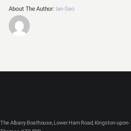
About The Author:
Ian-Seo
The Albany Boathouse, Lower Ham Road, Kingston-upon-