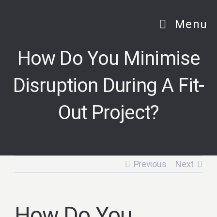
Skip
to
Menu
content
How Do You Minimise
Disruption During A Fit-
Out Project?
Previous
Next
How Do You