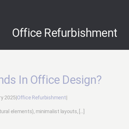
Office Refurbishment
nds In Office Design?
ry 2025
|
Office Refurbishment
|
ural elements), minimalist layouts, [...]