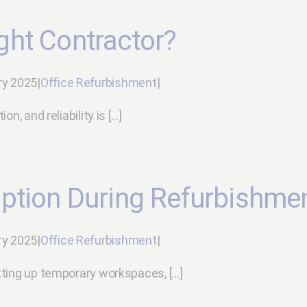
ght Contractor?
ry 2025
|
Office Refurbishment
|
 and reliability is [...]
ption During Refurbishme
ry 2025
|
Office Refurbishment
|
ting up temporary workspaces, [...]