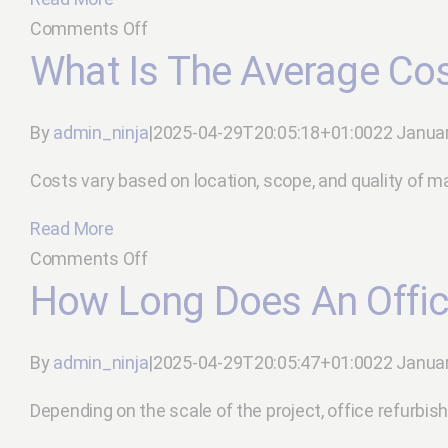
contractor?
on
Comments Off
How
What Is The Average Cos
do
I
By
admin_ninja
|
2025-04-29T20:05:18+01:00
22 Janua
minimise
disruption
Costs vary based on location, scope, and quality of mater
during
Read More
refurbishment?
on
Comments Off
What
How Long Does An Offic
is
the
By
admin_ninja
|
2025-04-29T20:05:47+01:00
22 Janua
average
cost
Depending on the scale of the project, office refurbish
of