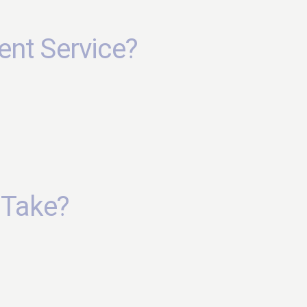
ent Service?
 Take?