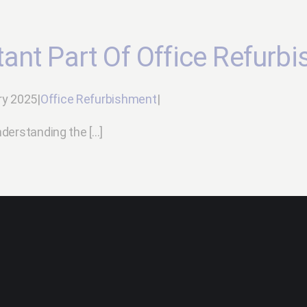
ant Part Of Office Refurb
ry 2025
|
Office Refurbishment
|
erstanding the [...]