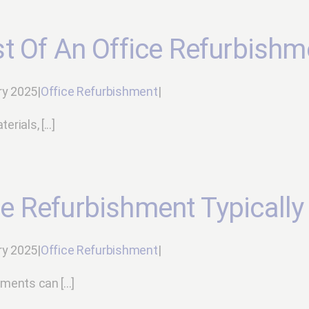
t Of An Office Refurbishm
ry 2025
|
Office Refurbishment
|
ials, [...]
e Refurbishment Typically
ry 2025
|
Office Refurbishment
|
ments can [...]