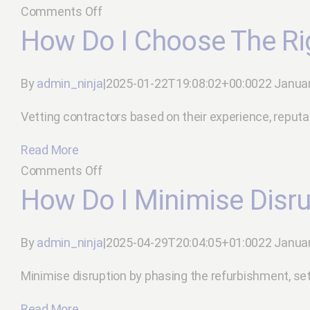
on
Comments Off
What
How Do I Choose The Ri
are
the
By
admin_ninja
|
2025-01-22T19:08:02+00:00
22 Janua
latest
trends
Vetting contractors based on their experience, reputation,
in
Read More
office
on
Comments Off
design?
How
How Do I Minimise Disru
do
I
By
admin_ninja
|
2025-04-29T20:04:05+01:00
22 Janua
choose
the
Minimise disruption by phasing the refurbishment, set
right
Read More