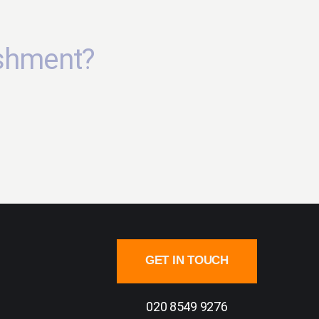
ishment?
GET IN TOUCH
020 8549 9276