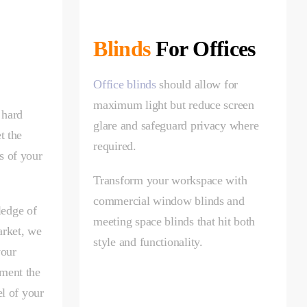
Blinds
For Offices
Office blinds
should allow for
maximum light but reduce screen
 hard
glare and safeguard privacy where
t the
required.
s of your
Transform your workspace with
commercial window blinds and
edge of
meeting space blinds that hit both
arket, we
style and functionality.
your
ment the
el of your