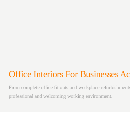
Office Interiors For Businesses 
From complete office fit outs and workplace refurbishments 
professional and welcoming working environment.