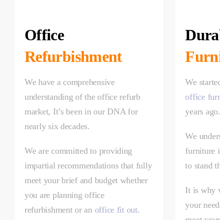
Office
Durab
Refurbishment
Furn
We have a comprehensive
We starte
understanding of the office refurb
office fur
market, It’s been in our DNA for
years ago
nearly six decades.
We unders
We are committed to providing
furniture 
impartial recommendations that fully
to stand t
meet your brief and budget whether
It is why
you are planning office
your needs
refurbishment or an
office fit out
.
meet your