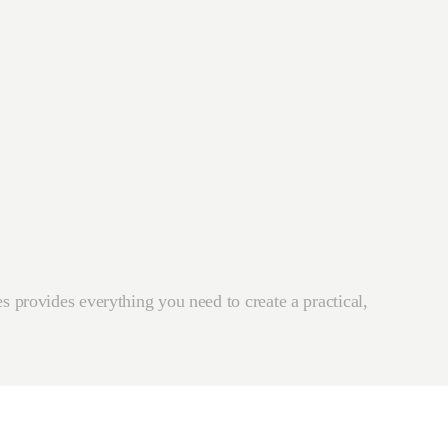
s provides everything you need to create a practical,