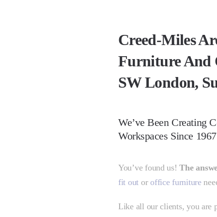
Creed-Miles Ar
Furniture And 
SW London, Su
We’ve Been Creating C
Workspaces Since 1967
You’ve found us!
The answ
fit out
or
office furniture
need
Like all our clients, you are