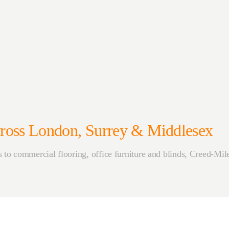
Across London, Surrey & Middlesex
to commercial flooring, office furniture and blinds, Creed-Mile