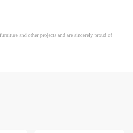
furniture and other projects and are sincerely proud of