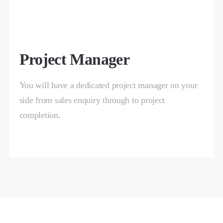
Project Manager
You will have a dedicated project manager on your
side from sales enquiry through to project
completion.