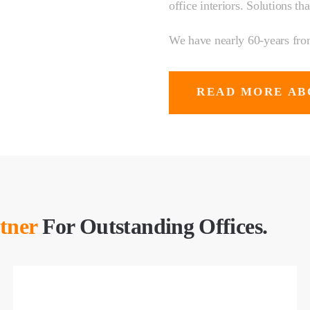
office interiors. Solutions th
We have nearly 60-years front
READ MORE AB
tner
For Outstanding Offices.