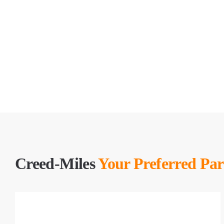
Creed-Miles
Your Preferred Par