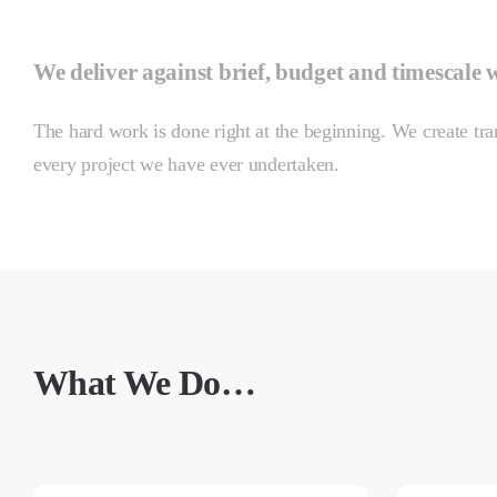
We deliver against brief, budget and timescale 
The hard work is done right at the beginning. We create tran
every project we have ever undertaken.
What We Do…