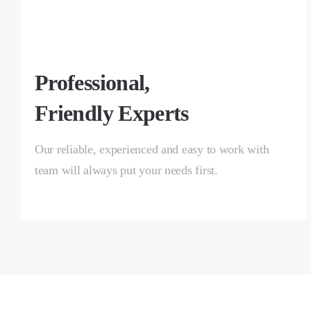
Professional,
Friendly Experts
Our reliable, experienced and easy to work with
team will always put your needs first.