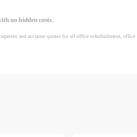
with
no hidden costs.
sparent and accurate quotes for all office refurbishment, office 