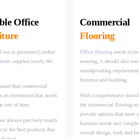
le Office
Commercial
iture
Flooring
d out as premium London
Office flooring
needs to be
niture
supplier nearly 60-
wearing, it should also mee
.
soundproofing requirement
business and building.
tand that commercial
is an investment that needs
With comprehensive knowl
he test of time.
the commercial flooring m
provide options that meet 
 we always precisely match
business needs and comple
 to the best products that
overall design, look and fe
 budget.