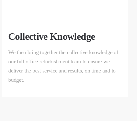
Collective Knowledge
We then bring together the collective knowledge of
our full office refurbishment team to ensure we
deliver the best service and results, on time and to
budget.