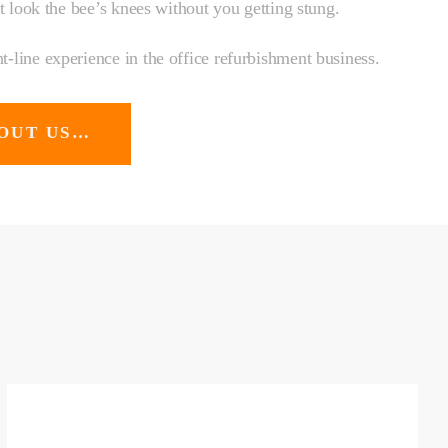
at look the bee’s knees without you getting stung.
-line experience in the office refurbishment business.
OUT US…