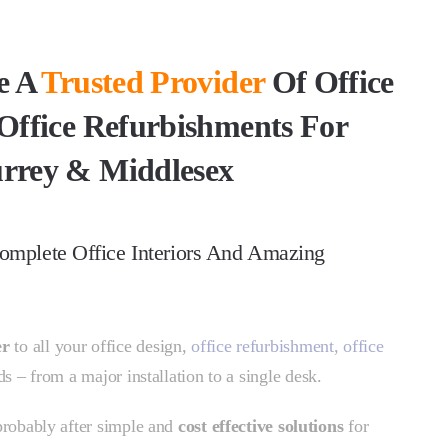
e A
Trusted Provider
Of Office
Office Refurbishments For
rrey & Middlesex
omplete Office Interiors And Amazing
er
to all your office design,
office refurbishment,
office
s – from a major installation to a single desk.
 probably after simple and
cost effective solutions
for