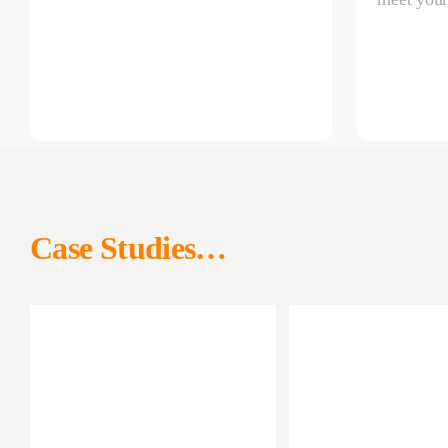
Case Studies…