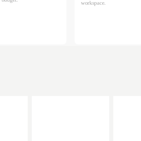
workspace.